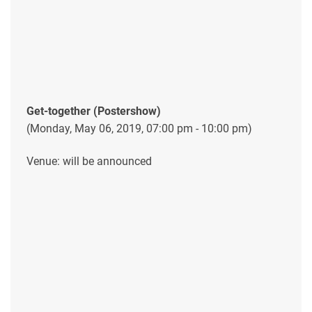
Get-together (Postershow)
(Monday, May 06, 2019, 07:00 pm - 10:00 pm)
Venue: will be announced