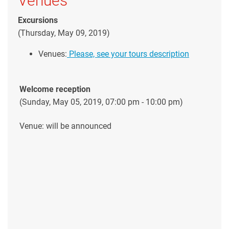
Venues
Excursions
(Thursday, May 09, 2019)
Venues:
Please, see your tours description
Welcome reception
(Sunday, May 05, 2019, 07:00 pm - 10:00 pm)
Venue: will be announced