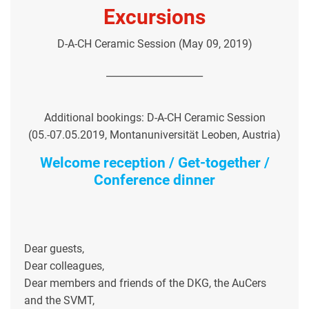
Excursions
D-A-CH Ceramic Session (May 09, 2019)
____________________
Additional bookings: D-A-CH Ceramic Session
(05.-07.05.2019, Montanuniversität Leoben, Austria)
Welcome reception / Get-together /
Conference dinner
Dear guests,
Dear colleagues,
Dear members and friends of the DKG, the AuCers
and the SVMT,