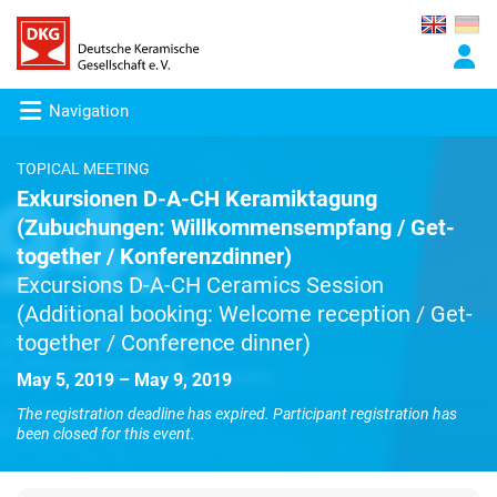
Navigation
TOPICAL MEETING
Exkursionen D-A-CH Keramiktagung
(Zubuchungen: Willkommensempfang / Get-
together / Konferenzdinner)
Excursions D-A-CH Ceramics Session
(Additional booking: Welcome reception / Get-
together / Conference dinner)
May 5, 2019 – May 9, 2019
The registration deadline has expired. Participant registration has
been closed for this event.