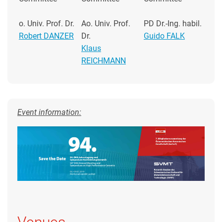
o. Univ. Prof. Dr.
Ao. Univ. Prof.
PD Dr.-Ing. habil.
Robert DANZER
Dr.
Guido FALK
Klaus
REICHMANN
Event information: