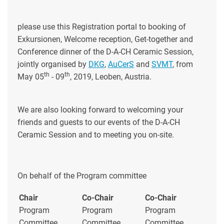
please use this Registration portal to booking of
Exkursionen, Welcome reception, Get-together and
Conference dinner of the D-A-CH Ceramic Session,
jointly organised by
DKG
,
AuCerS
and
SVMT
, from
th
th
May 05
- 09
, 2019, Leoben, Austria.
We are also looking forward to welcoming your
friends and guests to our events of the D-A-CH
Ceramic Session and to meeting you on-site.
On behalf of the Program committee
Chair
Co-Chair
Co-Chair
Program
Program
Program
Committee
Committee
Committee