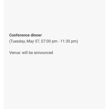
Conference dinner
(Tuesday, May 07, 07:00 pm - 11:30 pm)
Venue: will be announced