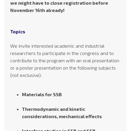
we might have to close registration before
November 16th already!
Topics
We invite interested academic and industrial
researchers to participate in the congress and to
contribute to the program with an oral presentation
or a poster presentation on the following subjects
(not exclusive):
Materials for SSB
Thermodynamic and kinetic
considerations, mechanical effects
Interface studies in SSB and SSB