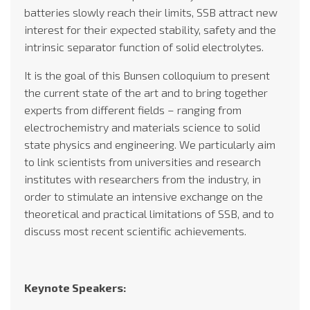
batteries slowly reach their limits, SSB attract new
interest for their expected stability, safety and the
intrinsic separator function of solid electrolytes.
It is the goal of this Bunsen colloquium to present
the current state of the art and to bring together
experts from different fields – ranging from
electrochemistry and materials science to solid
state physics and engineering. We particularly aim
to link scientists from universities and research
institutes with researchers from the industry, in
order to stimulate an intensive exchange on the
theoretical and practical limitations of SSB, and to
discuss most recent scientific achievements.
Keynote Speakers: