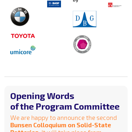
Opening Words
of the Program Committee
We are happy to announce the second
Bunsen Colloquium on Solid-State