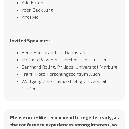
Yuki Katoh
Yoon Seok Jung
Yifei Mo
Invited Speakers:
René Hausbrand, TU Darmstadt
Stefano Passerini, Helmholtz-Institut Ulm
Bernhard Roling, Philipps-Universität Marburg
Frank Tietz, Forschungszentrum Jülich
Wolfgang Zeier, Justus-Liebig Universität
Gießen
Please note: We recommend to register early, as
the conference experiences strong interest, so