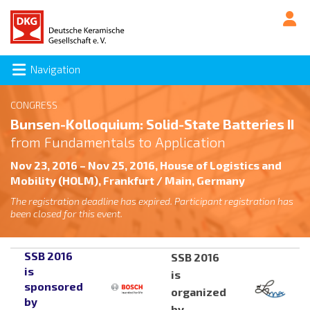
Navigation
CONGRESS
Bunsen-Kolloquium: Solid-State Batteries II
from Fundamentals to Application
Nov 23, 2016 – Nov 25, 2016, House of Logistics and
Mobility (HOLM), Frankfurt / Main, Germany
The registration deadline has expired. Participant registration has
been closed for this event.
SSB 2016
SSB 2016
is
is
sponsored
organized
by
by