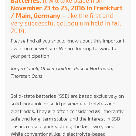
Batteries.
It will take place from
November 23 to 25, 2016 in Frankfurt
/ Main, Germany
– like the first and
very successful colloquium held in fall
2014.
Please find all you should know about this important
event on our website. We are looking forward to
your participation!
Jürgen Janek, Olivier Guillon, Pascal Hartmann,
Thorsten Ochs
Solid-state batteries (SSB) are based exclusively on
solid inorganic or solid polymer electrolytes and
electrodes. They are often considered as inherently
safe and long-term stable, and the interest in SSB
has increased quickly during the last two years.
While conventional liquid electrolyte-based