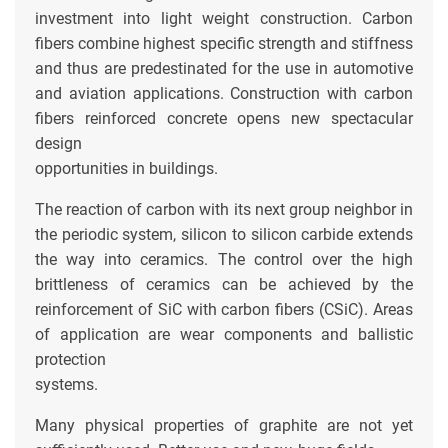
investment into light weight construction. Carbon
fibers combine highest specific strength and stiffness
and thus are predestinated for the use in automotive
and aviation applications. Construction with carbon
fibers reinforced concrete opens new spectacular
design
opportunities in buildings.
The reaction of carbon with its next group neighbor in
the periodic system, silicon to silicon carbide extends
the way into ceramics. The control over the high
brittleness of ceramics can be achieved by the
reinforcement of SiC with carbon fibers (CSiC). Areas
of application are wear components and ballistic
protection
systems.
Many physical properties of graphite are not yet