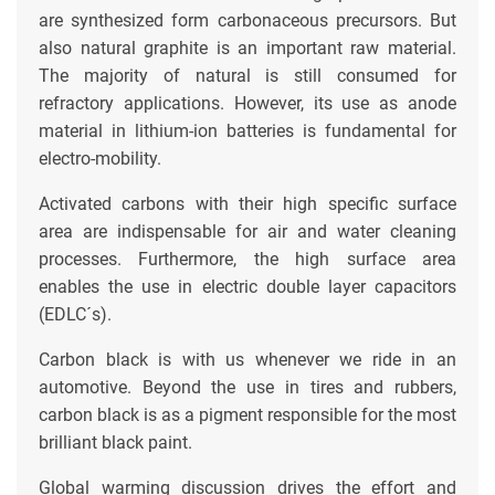
are synthesized form carbonaceous precursors. But
also natural graphite is an important raw material.
The majority of natural is still consumed for
refractory applications. However, its use as anode
material in lithium-ion batteries is fundamental for
electro-mobility.
Activated carbons with their high specific surface
area are indispensable for air and water cleaning
processes. Furthermore, the high surface area
enables the use in electric double layer capacitors
(EDLC´s).
Carbon black is with us whenever we ride in an
automotive. Beyond the use in tires and rubbers,
carbon black is as a pigment responsible for the most
brilliant black paint.
Global warming discussion drives the effort and