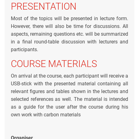
PRESENTATION
Most of the topics will be presented in lecture form.
However, there will also be time for discussions. All
aspects, remaining questions etc. will be summarized
in a final round-table discussion with lecturers and
participants.
COURSE MATERIALS
On arrival at the course, each participant will receive a
USB-stick with the presented material containing all
relevant figures and tables shown in the lectures and
selected references as well. The material is intended
as a guide for the user after the course during his
own work with carbon materials
Organiser