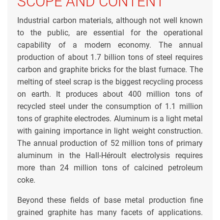
SCOPE AND CONTENT
Industrial carbon materials, although not well known
to the public, are essential for the operational
capability of a modern economy. The annual
production of about 1.7 billion tons of steel requires
carbon and graphite bricks for the blast furnace. The
melting of steel scrap is the biggest recycling process
on earth. It produces about 400 million tons of
recycled steel under the consumption of 1.1 million
tons of graphite electrodes. Aluminum is a light metal
with gaining importance in light weight construction.
The annual production of 52 million tons of primary
aluminum in the Hall-Héroult electrolysis requires
more than 24 million tons of calcined petroleum
coke.
Beyond these fields of base metal production fine
grained graphite has many facets of applications.