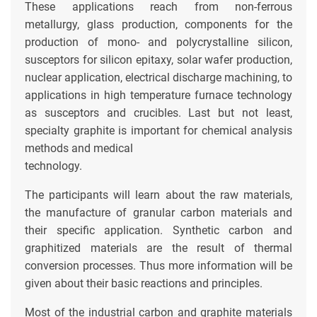
These applications reach from non-ferrous
metallurgy, glass production, components for the
production of mono- and polycrystalline silicon,
susceptors for silicon epitaxy, solar wafer production,
nuclear application, electrical discharge machining, to
applications in high temperature furnace technology
as susceptors and crucibles. Last but not least,
specialty graphite is important for chemical analysis
methods and medical
technology.
The participants will learn about the raw materials,
the manufacture of granular carbon materials and
their specific application. Synthetic carbon and
graphitized materials are the result of thermal
conversion processes. Thus more information will be
given about their basic reactions and principles.
Most of the industrial carbon and graphite materials