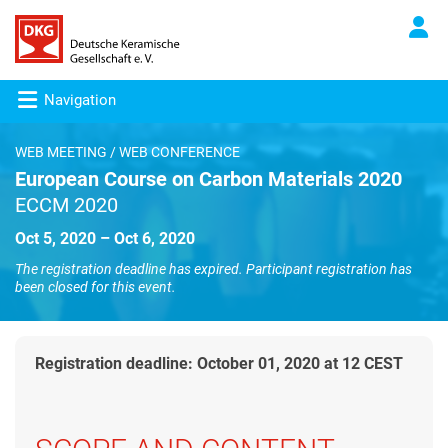
Navigation
WEB MEETING / WEB CONFERENCE
European Course on Carbon Materials 2020
ECCM 2020
Oct 5, 2020 – Oct 6, 2020
The registration deadline has expired. Participant registration has
been closed for this event.
Registration deadline: October 01, 2020 at 12 CEST