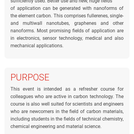
sufficiently used. Better use and new, huge fields
of application can be generated with nanoforms of
the element carbon. This comprises fullerenes, single-
and multiwall nanotubes, graphenes and other
nanoforms. Most promising fields of application are
in electronics, sensor technology, medical and also
mechanical applications.
PURPOSE
This event is intended as a refresher course for
colleagues who are active in carbon technology. The
course is also well suited for scientists and engineers
who are newcomers in the field of carbon materials,
including students in the fields of technical chemistry,
chemical engineering and material science.