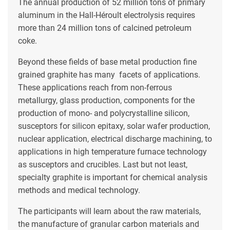
The annual production of 52 million tons of primary
aluminum in the Hall-Héroult electrolysis requires
more than 24 million tons of calcined petroleum
coke.
Beyond these fields of base metal production fine
grained graphite has many facets of applications.
These applications reach from non-ferrous
metallurgy, glass production, components for the
production of mono- and polycrystalline silicon,
susceptors for silicon epitaxy, solar wafer production,
nuclear application, electrical discharge machining, to
applications in high temperature furnace technology
as susceptors and crucibles. Last but not least,
specialty graphite is important for chemical analysis
methods and medical technology.
The participants will learn about the raw materials,
the manufacture of granular carbon materials and