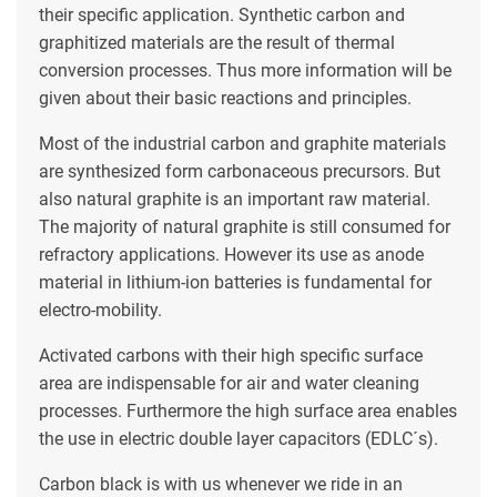
their specific application. Synthetic carbon and
graphitized materials are the result of thermal
conversion processes. Thus more information will be
given about their basic reactions and principles.
Most of the industrial carbon and graphite materials
are synthesized form carbonaceous precursors. But
also natural graphite is an important raw material.
The majority of natural graphite is still consumed for
refractory applications. However its use as anode
material in lithium-ion batteries is fundamental for
electro-mobility.
Activated carbons with their high specific surface
area are indispensable for air and water cleaning
processes. Furthermore the high surface area enables
the use in electric double layer capacitors (EDLC´s).
Carbon black is with us whenever we ride in an