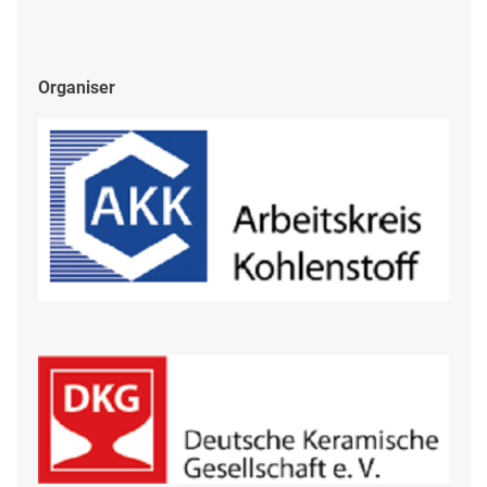
Organiser