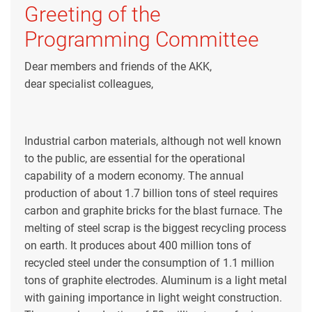
Greeting of the
Programming Committee
Dear members and friends of the AKK,
dear specialist colleagues,
Industrial carbon materials, although not well known
to the public, are essential for the operational
capability of a modern economy. The annual
production of about 1.7 billion tons of steel requires
carbon and graphite bricks for the blast furnace. The
melting of steel scrap is the biggest recycling process
on earth. It produces about 400 million tons of
recycled steel under the consumption of 1.1 million
tons of graphite electrodes. Aluminum is a light metal
with gaining importance in light weight construction.