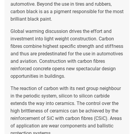
automotive. Beyond the use in tires and rubbers,
carbon black is as a pigment responsible for the most
brilliant black paint.
Global warming discussion drives the effort and
investment into light weight construction. Carbon
fibres combine highest specific strength and stiffness
and thus are predestinated for the use in automotives
and aviation. Construction with carbon fibres
reinforced concrete opens new spectacular design
opportunities in buildings.
The reaction of carbon with its next group neighbour
in the periodic system, silicon to silicon carbide
extends the way into ceramics. The control over the
high brittleness of ceramics can be achieved by the
reinforcement of SiC with carbon fibres (CSiC). Areas
of application are wear components and ballistic
protection systems.