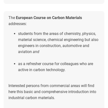
The
European Course on Carbon Materials
addresses:
students from the areas of chemistry, physics,
material science, chemical engineering but also
engineers in construction, automotive and
aviation
and
as a refresher course for colleagues who are
active in carbon technology.
Interested persons from commercial areas will find
here this basic and comprehensive introduction into
industrial carbon materials.