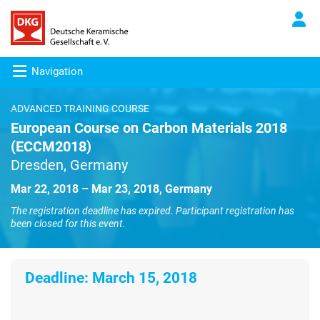
Navigation
ADVANCED TRAINING COURSE
European Course on Carbon Materials 2018
(ECCM2018)
Dresden, Germany
Mar 22, 2018 – Mar 23, 2018, Germany
The registration deadline has expired. Participant registration has
been closed for this event.
Deadline:
March 15, 2018