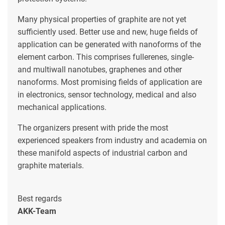
Many physical properties of graphite are not yet
sufficiently used. Better use and new, huge fields of
application can be generated with nanoforms of the
element carbon. This comprises fullerenes, single-
and multiwall nanotubes, graphenes and other
nanoforms. Most promising fields of application are
in electronics, sensor technology, medical and also
mechanical applications.
The organizers present with pride the most
experienced speakers from industry and academia on
these manifold aspects of industrial carbon and
graphite materials.
Best regards
AKK-Team