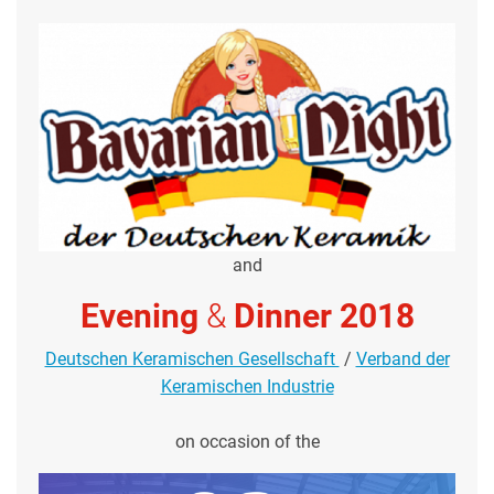
and
Evening
&
Dinner 2018
Deutschen Keramischen Gesellschaft
/
Verband der
Keramischen Industrie
on occasion of the