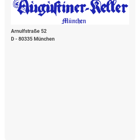
Arnulfstraße 52
D - 80335 München