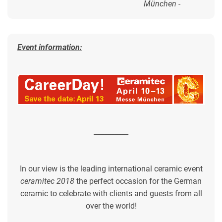
München -
Event information:
__________
In our view is the leading international ceramic event
ceramitec 2018
the perfect occasion for the German
ceramic to celebrate with clients and guests from all
over the world!