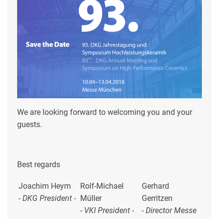
We are looking forward to welcoming you and your
guests.
Best regards
Joachim Heym
Rolf-Michael
Gerhard
- DKG President -
Müller
Gerritzen
-
VKI President -
- Director Messe