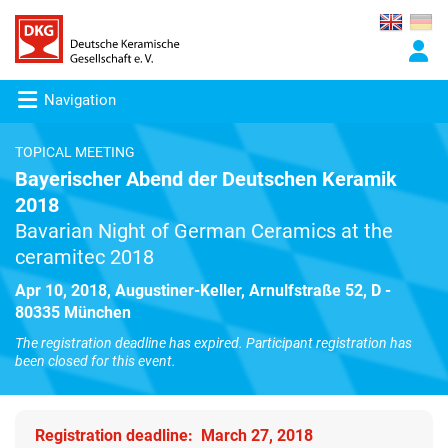
Navigation
TOPICAL MEETING
Bayerischer Abend der Deutschen Keramik
2018
Bavarian Night of German Ceramics at the
ceramitec 2018
Apr 10, 2018, Augustiner-Keller, Arnulfstraße 52, D -
80335 München
The registration deadline has expired. Participant registration has
been closed for this event.
Registration deadline: March 27, 2018