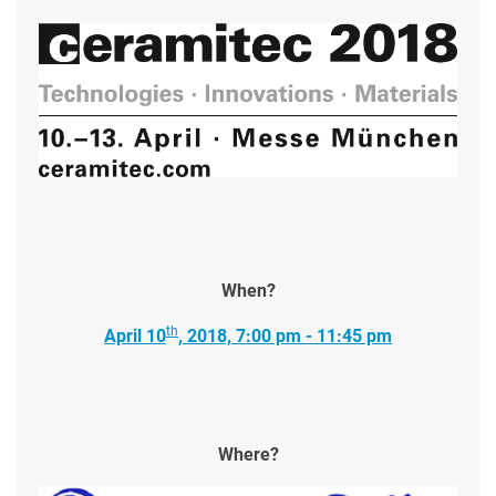
When?
th
April 10
, 2018, 7:00 pm - 11:45 pm
Where?