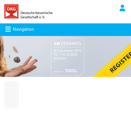
Navigation